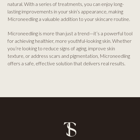
natural. With a series of treatments, you can enjoy long-
lasting improvements in your skin’s appearance, making
Microneedling a valuable addition to your skincare routine.
Microneedling is more than just a trend—it’s a powerful tool
for achieving healthier, more youthful-looking skin. Whether
you’re looking to reduce signs of aging, improve skin
texture, or address scars and pigmentation, Microneedling
offers a safe, effective solution that delivers real results.