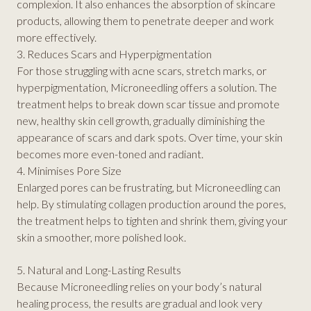
complexion. It also enhances the absorption of skincare
products, allowing them to penetrate deeper and work
more effectively.
3. Reduces Scars and Hyperpigmentation
For those struggling with acne scars, stretch marks, or
hyperpigmentation, Microneedling offers a solution. The
treatment helps to break down scar tissue and promote
new, healthy skin cell growth, gradually diminishing the
appearance of scars and dark spots. Over time, your skin
becomes more even-toned and radiant.
4. Minimises Pore Size
Enlarged pores can be frustrating, but Microneedling can
help. By stimulating collagen production around the pores,
the treatment helps to tighten and shrink them, giving your
skin a smoother, more polished look.
5. Natural and Long-Lasting Results
Because Microneedling relies on your body’s natural
healing process, the results are gradual and look very