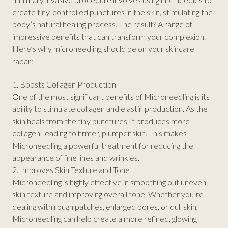
create tiny, controlled punctures in the skin, stimulating the
body’s natural healing process. The result? A range of
impressive benefits that can transform your complexion.
Here’s why microneedling should be on your skincare
radar:
1. Boosts Collagen Production
One of the most significant benefits of Microneedling is its
ability to stimulate collagen and elastin production. As the
skin heals from the tiny punctures, it produces more
collagen, leading to firmer, plumper skin. This makes
Microneedling a powerful treatment for reducing the
appearance of fine lines and wrinkles.
2. Improves Skin Texture and Tone
Microneedling is highly effective in smoothing out uneven
skin texture and improving overall tone. Whether you’re
dealing with rough patches, enlarged pores, or dull skin,
Microneedling can help create a more refined, glowing