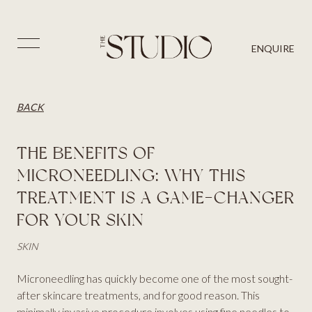
PRICES
SKIN
BLOG
⨉
ENQUIRE
AESTHETICS
BACK
CONTACT US
HAIR
BACK
THE BENEFITS OF
MICRONEEDLING: WHY THIS
TREATMENT IS A GAME-CHANGER
FOR YOUR SKIN
SKIN
Microneedling has quickly become one of the most sought-
after skincare treatments, and for good reason. This
minimally invasive procedure involves using fine needles to