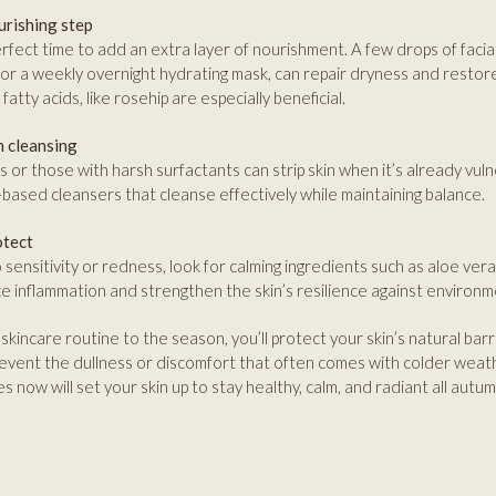
urishing step
rfect time to add an extra layer of nourishment. A few drops of facial
 or a weekly overnight hydrating mask, can repair dryness and restore
 fatty acids, like rosehip are especially beneficial.
h cleansing
 or those with harsh surfactants can strip skin when it’s already vuln
il-based cleansers that cleanse effectively while maintaining balance.
otect
o sensitivity or redness, look for calming ingredients such as aloe ver
 inflammation and strengthen the skin’s resilience against environm
skincare routine to the season, you’ll protect your skin’s natural barr
event the dullness or discomfort that often comes with colder weath
 now will set your skin up to stay healthy, calm, and radiant all autum