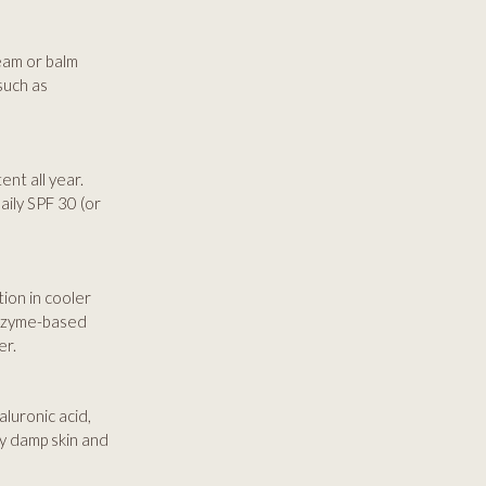
eam or balm
such as
nt all year.
ily SPF 30 (or
tion in cooler
 enzyme-based
er.
aluronic acid,
ly damp skin and