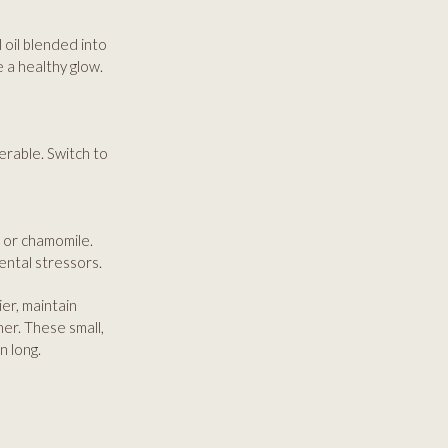
 oil blended into
 a healthy glow.
erable. Switch to
a or chamomile.
ental stressors.
ier, maintain
er. These small,
n long.