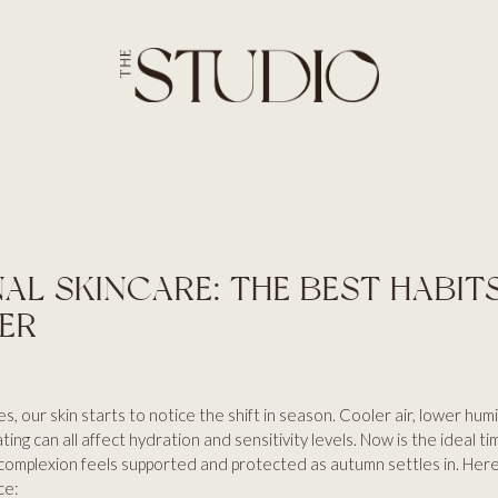
SERVICES
HOME
ABOUT
BROWS
SERVICES
LASHES
PRICES
SKIN
BLOG
AESTHETICS
CONTACT US
HAIR
AL SKINCARE: THE BEST HABIT
ER
, our skin starts to notice the shift in season. Cooler air, lower humid
ing can all affect hydration and sensitivity levels. Now is the ideal t
 complexion feels supported and protected as autumn settles in. Her
ce: