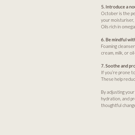
5. Introduce a no
October is the pe
your moisturiser,
Oils rich in omega
6. Be mindful wit
Foaming cleansers
cream, milk, or o
7. Soothe and pr
If you’re prone t
These help reduce
By adjusting your 
hydration, and pr
thoughtful changes