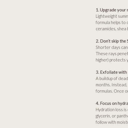
1. Upgrade your 
Lightweight summe
formula helps to 
ceramides, shea b
2. Don’t skip the
Shorter days can 
These rays penet
higher) protects 
3. Exfoliate with
A buildup of dead 
months. Instead, 
formulas. Once or
4. Focus on hydr
Hydration loss is
glycerin, or panth
follow with moistu