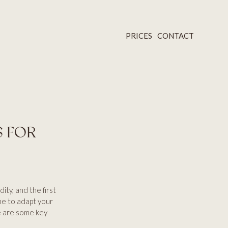
PRICES
CONTACT
S FOR
ity, and the first
ime to adapt your
e are some key