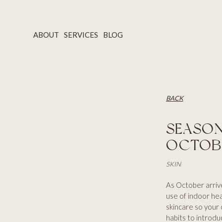
ABOUT
SERVICES
BLOG
BACK
SEASON
OCTOB
SKIN
As October arrives
use of indoor heat
skincare so your
habits to introdu