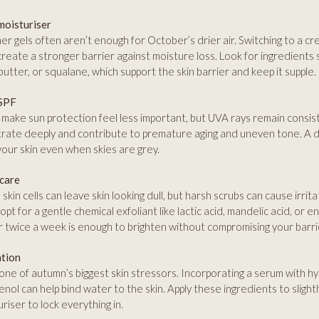
moisturiser
r gels often aren’t enough for October’s drier air. Switching to a cr
create a stronger barrier against moisture loss. Look for ingredients 
utter, or squalane, which support the skin barrier and keep it supple.
 SPF
make sun protection feel less important, but UVA rays remain consiste
rate deeply and contribute to premature aging and uneven tone. A da
your skin even when skies are grey.
 care
skin cells can leave skin looking dull, but harsh scrubs can cause irrita
opt for a gentle chemical exfoliant like lactic acid, mandelic acid, or
 twice a week is enough to brighten without compromising your barri
ation
 one of autumn’s biggest skin stressors. Incorporating a serum with hy
enol can help bind water to the skin. Apply these ingredients to slight
riser to lock everything in.