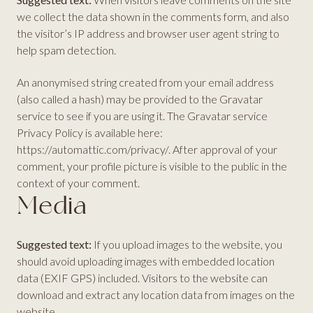
we collect the data shown in the comments form, and also
the visitor’s IP address and browser user agent string to
help spam detection.
An anonymised string created from your email address
(also called a hash) may be provided to the Gravatar
service to see if you are using it. The Gravatar service
Privacy Policy is available here:
https://automattic.com/privacy/. After approval of your
comment, your profile picture is visible to the public in the
context of your comment.
Media
Suggested text:
If you upload images to the website, you
should avoid uploading images with embedded location
data (EXIF GPS) included. Visitors to the website can
download and extract any location data from images on the
website.