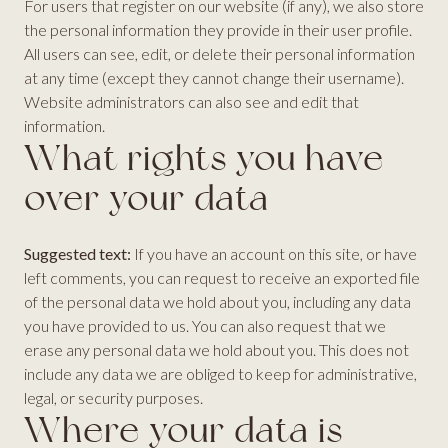
For users that register on our website (if any), we also store
the personal information they provide in their user profile.
All users can see, edit, or delete their personal information
at any time (except they cannot change their username).
Website administrators can also see and edit that
information.
What rights you have
over your data
Suggested text:
If you have an account on this site, or have
left comments, you can request to receive an exported file
of the personal data we hold about you, including any data
you have provided to us. You can also request that we
erase any personal data we hold about you. This does not
include any data we are obliged to keep for administrative,
legal, or security purposes.
Where your data is