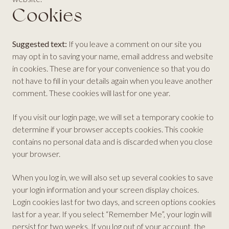
Cookies
Suggested text:
If you leave a comment on our site you
may opt in to saving your name, email address and website
in cookies. These are for your convenience so that you do
not have to fill in your details again when you leave another
comment. These cookies will last for one year.
If you visit our login page, we will set a temporary cookie to
determine if your browser accepts cookies. This cookie
contains no personal data and is discarded when you close
your browser.
When you log in, we will also set up several cookies to save
your login information and your screen display choices.
Login cookies last for two days, and screen options cookies
last for a year. If you select “Remember Me”, your login will
persist for two weeks. If you log out of your account, the