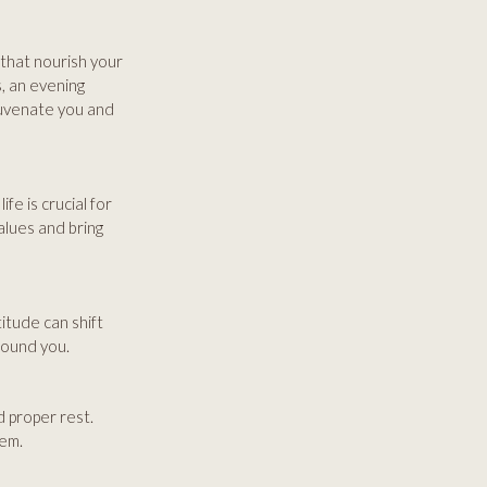
s that nourish your
s, an evening
juvenate you and
fe is crucial for
alues and bring
titude can shift
round you.
 proper rest.
eem.