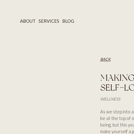
ABOUT
SERVICES
BLOG
BACK
MAKING
SELF-L
WELLNESS
As we step into a
be at the top of o
being, but this ye
make yourself a p