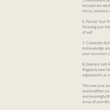
5. Mindfulness a
Incorporate mindf
stress, enhance 
6. Pursue Your P
Pursuing your hob
of self.
7. Celebrate Ac
Acknowledge and 
your successes c
8. Embrace Self-R
Regularly take ti
adjustments as ne
This new year, ma
and healthier you.
and meaningful lif
areas of your life