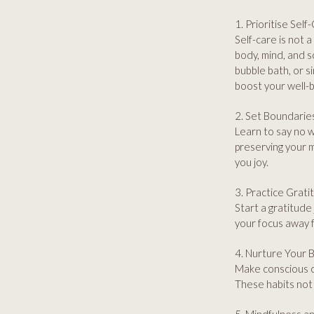
1. Prioritise Self
Self-care is not a
body, mind, and s
bubble bath, or s
boost your well-b
2. Set Boundarie
Learn to say no w
preserving your m
you joy.
3. Practice Grati
Start a gratitude 
your focus away 
4. Nurture Your 
Make conscious ch
These habits not 