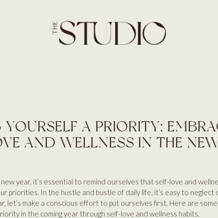
SERVICES
HOME
ABOUT
BROWS
SERVICES
LASHES
PRICES
SKIN
BLOG
AESTHETICS
CONTACT US
HAIR
 YOURSELF A PRIORITY: EMBR
OVE AND WELLNESS IN THE NE
 new year, it’s essential to remind ourselves that self-love and welln
ur priorities. In the hustle and bustle of daily life, it’s easy to neglect
ar, let’s make a conscious effort to put ourselves first. Here are some
riority in the coming year through self-love and wellness habits.