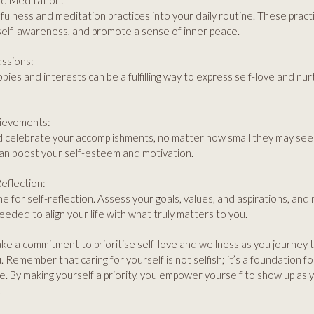
nd Meditation:
ulness and meditation practices into your daily routine. These pract
self-awareness, and promote a sense of inner peace.
assions:
bies and interests can be a fulfilling way to express self-love and nu
hievements:
celebrate your accomplishments, no matter how small they may see
an boost your self-esteem and motivation.
eflection:
me for self-reflection. Assess your goals, values, and aspirations, and
eded to align your life with what truly matters to you.
ke a commitment to prioritise self-love and wellness as you journey 
 Remember that caring for yourself is not selfish; it’s a foundation for li
e. By making yourself a priority, you empower yourself to show up as yo
.