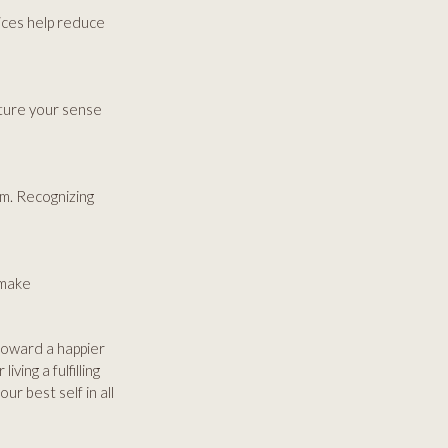
ices help reduce
rture your sense
m. Recognizing
 make
toward a happier
ving a fulfilling
ur best self in all