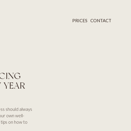
PRICES
CONTACT
ACING
W YEAR
ess should always
 our own well-
 tips on how to