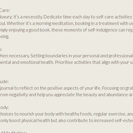
-Care:
 luxury; it’s a necessity. Dedicate time each day to self-care activitie
oul. Whether it’s a morning meditation, booking in a treatment with u
imply enjoying a good book, these moments of self-indulgence can re
eing.
s:
hen necessary. Setting boundaries in your personal and professional li
ental and emotional health. Prioritise activities that align with your v
tude:
journal to reflect on the positive aspects of your life. Focusing on gra
from negativity and help you appreciate the beauty and abundance a
Body:
oices to nourish your body with healthy foods, regular exercise, and
only boost physical health but also contribute to increased self-est