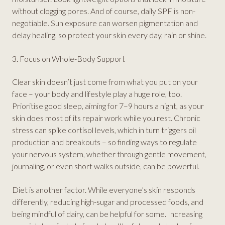
without clogging pores. And of course, daily SPF is non-
negotiable. Sun exposure can worsen pigmentation and
delay healing, so protect your skin every day, rain or shine.
3. Focus on Whole-Body Support
Clear skin doesn’t just come from what you put on your
face – your body and lifestyle play a huge role, too.
Prioritise good sleep, aiming for 7–9 hours a night, as your
skin does most of its repair work while you rest. Chronic
stress can spike cortisol levels, which in turn triggers oil
production and breakouts – so finding ways to regulate
your nervous system, whether through gentle movement,
journaling, or even short walks outside, can be powerful.
Diet is another factor. While everyone’s skin responds
differently, reducing high-sugar and processed foods, and
being mindful of dairy, can be helpful for some. Increasing