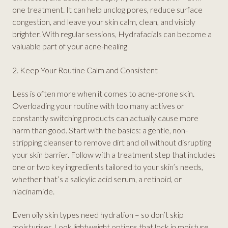
one treatment. It can help unclog pores, reduce surface
congestion, and leave your skin calm, clean, and visibly
brighter. With regular sessions, Hydrafacials can become a
valuable part of your acne-healing
2. Keep Your Routine Calm and Consistent
Less is often more when it comes to acne-prone skin.
Overloading your routine with too many actives or
constantly switching products can actually cause more
harm than good. Start with the basics: a gentle, non-
stripping cleanser to remove dirt and oil without disrupting
your skin barrier. Follow with a treatment step that includes
one or two key ingredients tailored to your skin’s needs,
whether that’s a salicylic acid serum, a retinoid, or
niacinamide.
Even oily skin types need hydration – so don’t skip
moisturiser. Look lightweight options that lock in moisture