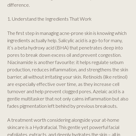
difference.
1. Understand the Ingredients That Work
The first step in managing acne-prone skin is knowing which
ingredients actually help. Salicylic acid is a go-to for many,
it’s a beta hydroxy acid (BHA) that penetrates deep into
pores to break down excess oil and prevent congestion.
Niacinamide is another favourite: it helps regulate sebum
production, reduces inflammation, and strengthens the skin
barrier, all without irritating your skin. Retinoids (like retinol)
are especially effective over time, as they increase cell
turnover and help prevent clogged pores. Azelaic acid is a
gentle multitasker that not only calms inflammation but also
fades pigmentation left behind by previous breakouts.
A treatment worth considering alongside your at-home
skincare is a Hydrafacial. This gentle yet powerful facial
exfoliates, extracts, and deeply hydrates the skin – all in