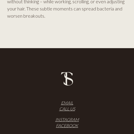
without thinking – while working, scrolling, or even adjusting
your hair. These subtle moments can spread bacteria and
worsen breakouts.
EMAIL
CALL US
INSTAGRAM
FACEBOOK