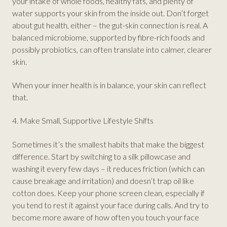
your intake of whole foods, healthy fats, and plenty of
water supports your skin from the inside out. Don’t forget
about gut health, either – the gut-skin connection is real. A
balanced microbiome, supported by fibre-rich foods and
possibly probiotics, can often translate into calmer, clearer
skin.
When your inner health is in balance, your skin can reflect
that.
4. Make Small, Supportive Lifestyle Shifts
Sometimes it’s the smallest habits that make the biggest
difference. Start by switching to a silk pillowcase and
washing it every few days – it reduces friction (which can
cause breakage and irritation) and doesn’t trap oil like
cotton does. Keep your phone screen clean, especially if
you tend to rest it against your face during calls. And try to
become more aware of how often you touch your face