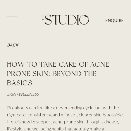
PRICES
SKIN
BLOG
⨉
ENQUIRE
AESTHETICS
BACK
CONTACT US
HAIR
BACK
HOW TO TAKE CARE OF ACNE-
PRONE SKIN: BEYOND THE
BASICS
SKIN
+
WELLNESS
Breakouts can feel like a never-ending cycle, but with the
right care, consistency, and mindset, clearer skin
is
possible.
Here’s how to support acne-prone skin through skincare,
lifestyle, and wellbeing habits that actually make a