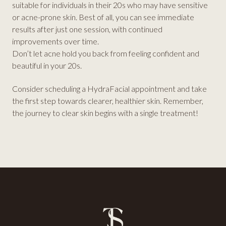
suitable for individuals in their 20s who may have sensitive
or acne-prone skin. Best of all, you can see immediate
results after just one session, with continued
improvements over time.
Don’t let acne hold you back from feeling confident and
beautiful in your 20s.
Consider scheduling a HydraFacial appointment and take
the first step towards clearer, healthier skin. Remember,
the journey to clear skin begins with a single treatment!