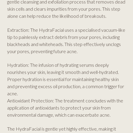
gentle cleansing and exfoliation process that removes dead
skin cells and clears impurities from your pores. This step
alone can help reduce the likelihood of breakouts.
Extraction: The HydraFacial uses a specialised vacuum-like
tip to painlessly extract debris from your pores, including
blackheads and whiteheads. This step effectively unclogs
your pores, preventing future acne.
Hydration: The infusion of hydrating serums deeply
nourishes your skin, leaving it smooth and well-hydrated.
Proper hydration is essential for maintaining healthy skin
and preventing excess oil production, a common trigger for
acne.
Antioxidant Protection: The treatment concludes with the
application of antioxidants to protect your skin from
environmental damage, which can exacerbate acne.
The HydraFacial is gentle yet highly effective, making it