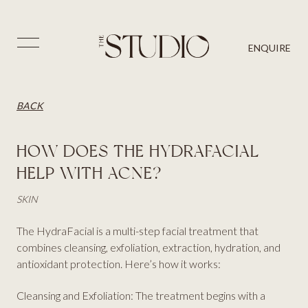
PRICES
SKIN
BLOG
⨉
ENQUIRE
AESTHETICS
BACK
CONTACT US
HAIR
BACK
HOW DOES THE HYDRAFACIAL
HELP WITH ACNE?
SKIN
The HydraFacial is a multi-step facial treatment that
combines cleansing, exfoliation, extraction, hydration, and
antioxidant protection. Here’s how it works:
Cleansing and Exfoliation: The treatment begins with a