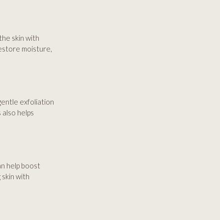
the skin with
restore moisture,
entle exfoliation
 also helps
can help boost
 skin with