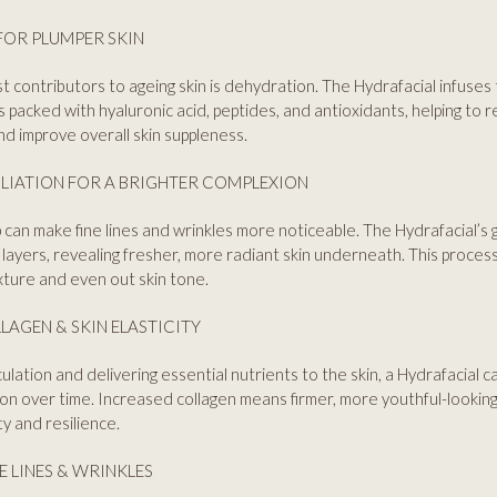
FOR PLUMPER SKIN
t contributors to ageing skin is dehydration. The Hydrafacial infuses 
 packed with hyaluronic acid, peptides, and antioxidants, helping to 
and improve overall skin suppleness.
LIATION FOR A BRIGHTER COMPLEXION
 can make fine lines and wrinkles more noticeable. The Hydrafacial’s g
 layers, revealing fresher, more radiant skin underneath. This process
ture and even out skin tone.
LAGEN & SKIN ELASTICITY
culation and delivering essential nutrients to the skin, a Hydrafacial 
on over time. Increased collagen means firmer, more youthful-looking
ty and resilience.
NE LINES & WRINKLES