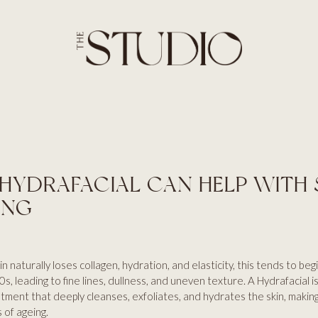
SERVICES
HOME
ABOUT
BROWS
SERVICES
LASHES
PRICES
SKIN
BLOG
AESTHETICS
CONTACT US
HAIR
HYDRAFACIAL CAN HELP WITH 
ING
n naturally loses collagen, hydration, and elasticity, this tends to begi
s, leading to fine lines, dullness, and uneven texture. A Hydrafacial is
tment that deeply cleanses, exfoliates, and hydrates the skin, making 
 of ageing.