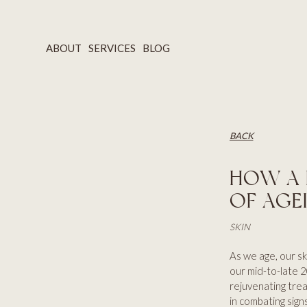
ABOUT
SERVICES
BLOG
BACK
HOW A 
OF AGE
SKIN
As we age, our ski
our mid-to-late 20
rejuvenating trea
in combating signs