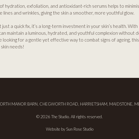
f hydration, exfoliation, and antioxidant-rich serums helps to minimi
e lines and wrinkles, giving the skin a smoother, more youthful glow.
t just a quick fix, it’s a long-term investment in your skin’s health. With
can maintain a luminous, hydrated, and youthful complexion without 
’re looking for a gentle yet effective way to combat signs of ageing, th
 skin needs!
RTH MANOR BARN, CHEGWORTH ROAD, HARRIETSHAM, MAIDSTONE, M
© 2026 The Studio. All rights reserved.
Website by
Sun Rose Studio