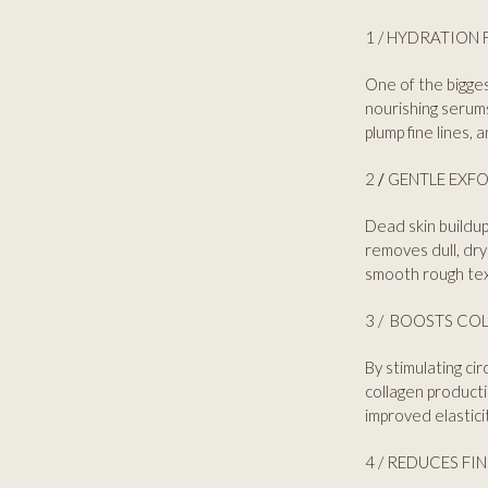
1 / HYDRATION 
One of the bigges
nourishing serums
plump fine lines, 
2
/
GENTLE EXFO
Dead skin buildup
removes dull, dry
smooth rough tex
3 / BOOSTS COL
By stimulating cir
collagen producti
improved elastici
4 / REDUCES FI