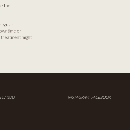
se the
 regular
downtime or
is treatment might
E17 1DD
INSTAGRAM
FACEBOOK