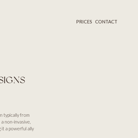
PRICES
CONTACT
SIGNS
n typically from
 a non-invasive,
it a powerful ally