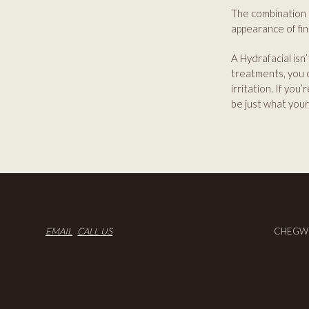
The combination o
appearance of fin
A Hydrafacial isn’
treatments, you 
irritation. If you
be just what your
EMAIL
CALL US
CHEGWO