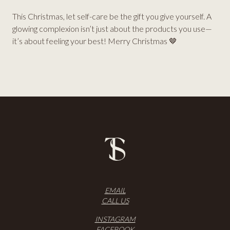
This Christmas, let self-care be the gift you give yourself. A
glowing complexion isn’t just about the products you use—
it’s about feeling your best! Merry Christmas 🤎
EMAIL
CALL US
INSTAGRAM
FACEBOOK