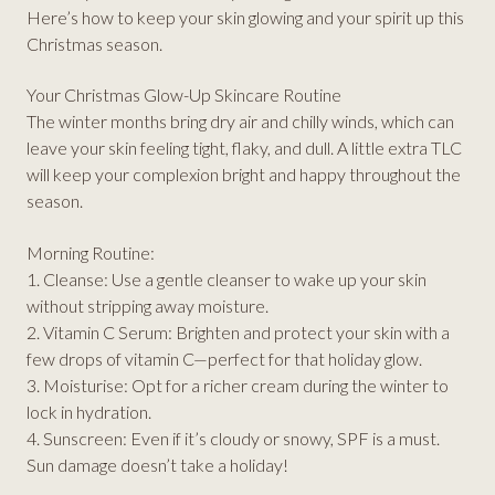
Here’s how to keep your skin glowing and your spirit up this
Christmas season.
Your Christmas Glow-Up Skincare Routine
The winter months bring dry air and chilly winds, which can
leave your skin feeling tight, flaky, and dull. A little extra TLC
will keep your complexion bright and happy throughout the
season.
Morning Routine:
1. Cleanse: Use a gentle cleanser to wake up your skin
without stripping away moisture.
2. Vitamin C Serum: Brighten and protect your skin with a
few drops of vitamin C—perfect for that holiday glow.
3. Moisturise: Opt for a richer cream during the winter to
lock in hydration.
4. Sunscreen: Even if it’s cloudy or snowy, SPF is a must.
Sun damage doesn’t take a holiday!