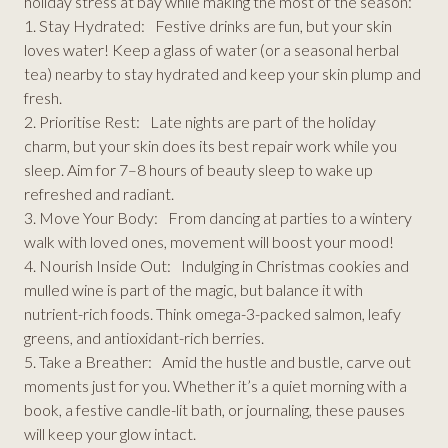
holiday stress at bay while making the most of the season:
1. Stay Hydrated: Festive drinks are fun, but your skin
loves water! Keep a glass of water (or a seasonal herbal
tea) nearby to stay hydrated and keep your skin plump and
fresh.
2. Prioritise Rest: Late nights are part of the holiday
charm, but your skin does its best repair work while you
sleep. Aim for 7–8 hours of beauty sleep to wake up
refreshed and radiant.
3. Move Your Body: From dancing at parties to a wintery
walk with loved ones, movement will boost your mood!
4. Nourish Inside Out: Indulging in Christmas cookies and
mulled wine is part of the magic, but balance it with
nutrient-rich foods. Think omega-3-packed salmon, leafy
greens, and antioxidant-rich berries.
5. Take a Breather: Amid the hustle and bustle, carve out
moments just for you. Whether it’s a quiet morning with a
book, a festive candle-lit bath, or journaling, these pauses
will keep your glow intact.