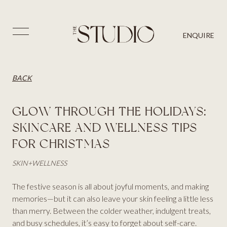
PRICES
SKIN
BLOG
⨉
ENQUIRE
AESTHETICS
BACK
CONTACT US
HAIR
BACK
GLOW THROUGH THE HOLIDAYS:
SKINCARE AND WELLNESS TIPS
FOR CHRISTMAS
SKIN
+
WELLNESS
The festive season is all about joyful moments, and making
memories—but it can also leave your skin feeling a little less
than merry. Between the colder weather, indulgent treats,
and busy schedules, it’s easy to forget about self-care.