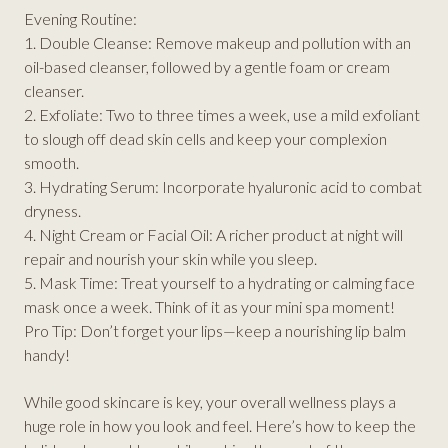
Evening Routine:
1. Double Cleanse: Remove makeup and pollution with an
oil-based cleanser, followed by a gentle foam or cream
cleanser.
2. Exfoliate: Two to three times a week, use a mild exfoliant
to slough off dead skin cells and keep your complexion
smooth.
3. Hydrating Serum: Incorporate hyaluronic acid to combat
dryness.
4. Night Cream or Facial Oil: A richer product at night will
repair and nourish your skin while you sleep.
5. Mask Time: Treat yourself to a hydrating or calming face
mask once a week. Think of it as your mini spa moment!
Pro Tip: Don’t forget your lips—keep a nourishing lip balm
handy!
While good skincare is key, your overall wellness plays a
huge role in how you look and feel. Here’s how to keep the